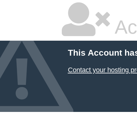
Ac
This Account ha
Contact your hosting pr