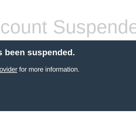
count Suspend
s been suspended.
ovider
for more information.